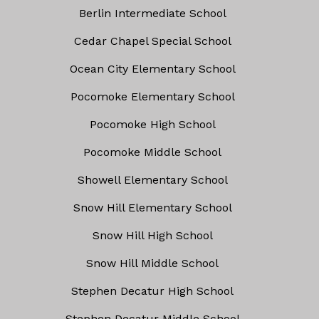
Berlin Intermediate School
Cedar Chapel Special School
Ocean City Elementary School
Pocomoke Elementary School
Pocomoke High School
Pocomoke Middle School
Showell Elementary School
Snow Hill Elementary School
Snow Hill High School
Snow Hill Middle School
Stephen Decatur High School
Stephen Decatur Middle School