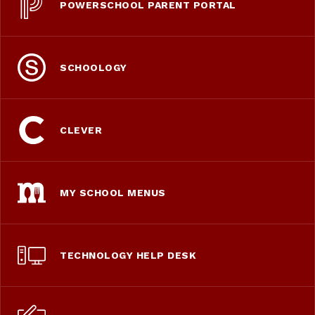
POWERSCHOOL PARENT PORTAL
SCHOOLOGY
CLEVER
MY SCHOOL MENUS
TECHNOLOGY HELP DESK