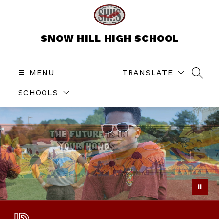
Skip
to
content
SNOW HILL HIGH SCHOOL
MENU
TRANSLATE
SEAR
SCHOOLS