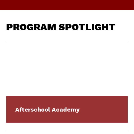
PROGRAM SPOTLIGHT
Afterschool Academy