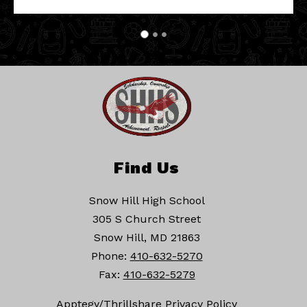
Find Us
Snow Hill High School
305 S Church Street
Snow Hill, MD 21863
Phone:
410-632-5270
Fax:
410-632-5279
Apptegy/Thrillshare Privacy Policy