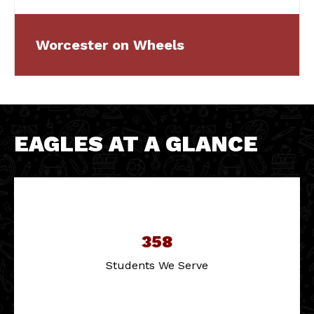
Worcester on Wheels
EAGLES AT A GLANCE
358
Students We Serve