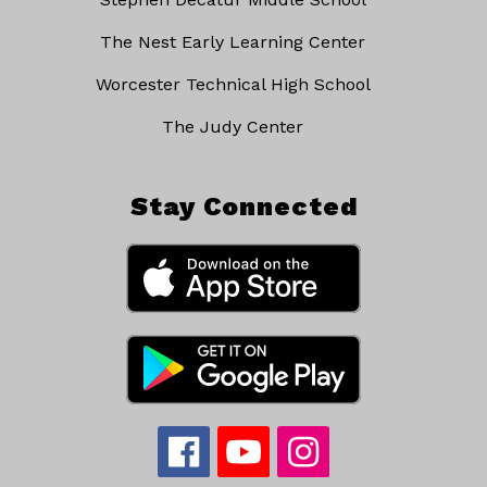
The Nest Early Learning Center
Worcester Technical High School
The Judy Center
Stay Connected