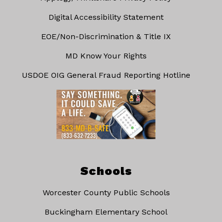
Digital Accessibility Statement
EOE/Non-Discrimination & Title IX
MD Know Your Rights
USDOE OIG General Fraud Reporting Hotline
Schools
Worcester County Public Schools
Buckingham Elementary School