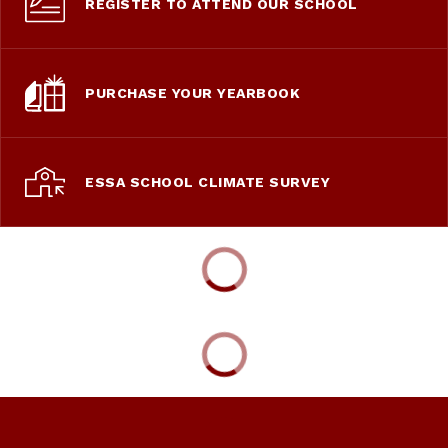
REGISTER TO ATTEND OUR SCHOOL
PURCHASE YOUR YEARBOOK
ESSA SCHOOL CLIMATE SURVEY