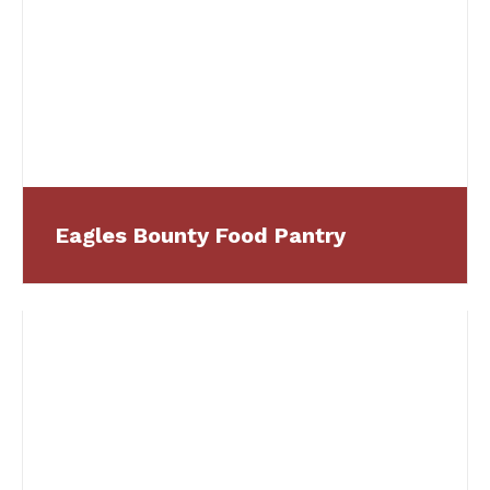
Eagles Bounty Food Pantry